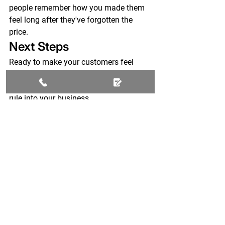
people remember how you made them 
feel long after they've forgotten the 
price.
Next Steps
Ready to make your customers feel 
special instead of invisible?
Let's talk about bringing the PMMFS 
rule into your business.
Because great service isn't complicated.
It's simply remembering that customers 
are people first.
Don't Let Your Business 
Become the Lake District 
Hotel
Your customers are already talking 
about you.