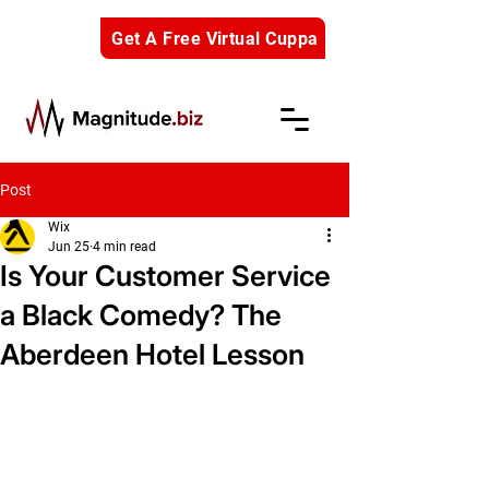
Get A Free Virtual Cuppa
Post
Wix
Jun 25
4 min read
Is Your Customer Service
a Black Comedy? The
Aberdeen Hotel Lesson