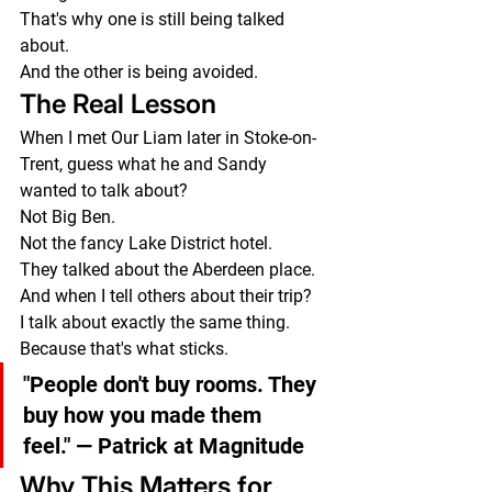
That's why one is still being talked 
about.
And the other is being avoided.
The Real Lesson
When I met Our Liam later in Stoke-on-
Trent, guess what he and Sandy 
wanted to talk about?
Not Big Ben.
Not the fancy Lake District hotel.
They talked about the Aberdeen place.
And when I tell others about their trip?
I talk about exactly the same thing.
Because that's what sticks.
"People don't buy rooms. They 
buy how you made them 
feel."
 — Patrick at Magnitude
Why This Matters for 