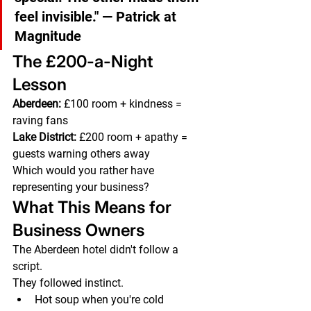
feel invisible."
 — Patrick at 
Magnitude
The £200-a-Night 
Lesson
Aberdeen:
 £100 room + kindness = 
raving fans
Lake District:
 £200 room + apathy = 
guests warning others away
Which would you rather have 
representing your business?
What This Means for 
Business Owners
The Aberdeen hotel didn't follow a 
script.
They followed instinct.
Hot soup when you're cold