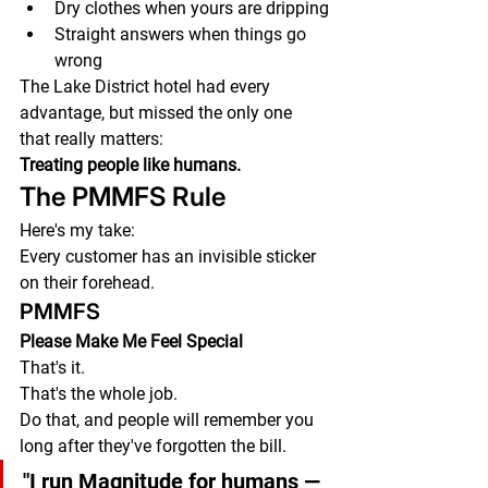
Dry clothes when yours are dripping
Straight answers when things go 
wrong
The Lake District hotel had every 
advantage, but missed the only one 
that really matters:
Treating people like humans.
The PMMFS Rule
Here's my take:
Every customer has an invisible sticker 
on their forehead.
PMMFS
Please Make Me Feel Special
That's it.
That's the whole job.
Do that, and people will remember you 
long after they've forgotten the bill.
"I run Magnitude for humans — 