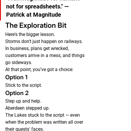
not for spreadsheets."
 — 
Patrick at Magnitude
The Exploration Bit
Here's the bigger lesson.
Storms don't just happen on railways.
In business, plans get wrecked, 
customers arrive in a mess, and things 
go sideways.
At that point, you've got a choice:
Option 1
Stick to the script.
Option 2
Step up and help.
Aberdeen stepped up.
The Lakes stuck to the script — even 
when the problem was written all over 
their guests' faces.