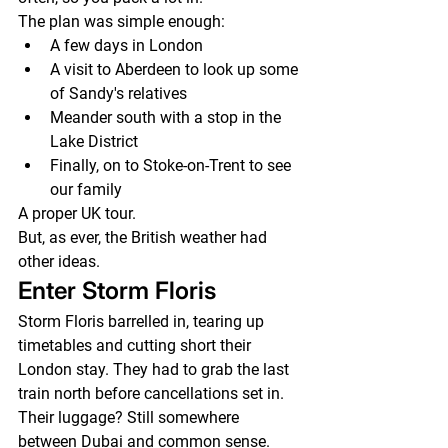
The plan was simple enough:
A few days in London
A visit to Aberdeen to look up some 
of Sandy's relatives
Meander south with a stop in the 
Lake District
Finally, on to Stoke-on-Trent to see 
our family
A proper UK tour.
But, as ever, the British weather had 
other ideas.
Enter Storm Floris
Storm Floris barrelled in, tearing up 
timetables and cutting short their 
London stay. They had to grab the last 
train north before cancellations set in.
Their luggage? Still somewhere 
between Dubai and common sense.