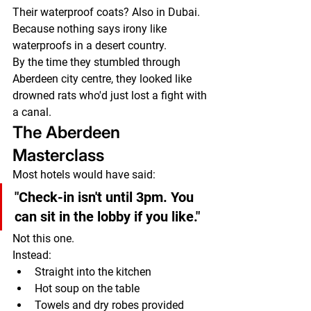
Their waterproof coats? Also in Dubai.
Because nothing says irony like 
waterproofs in a desert country.
By the time they stumbled through 
Aberdeen city centre, they looked like 
drowned rats who'd just lost a fight with 
a canal.
The Aberdeen 
Masterclass
Most hotels would have said:
"Check-in isn't until 3pm. You 
can sit in the lobby if you like."
Not this one.
Instead:
Straight into the kitchen
Hot soup on the table
Towels and dry robes provided