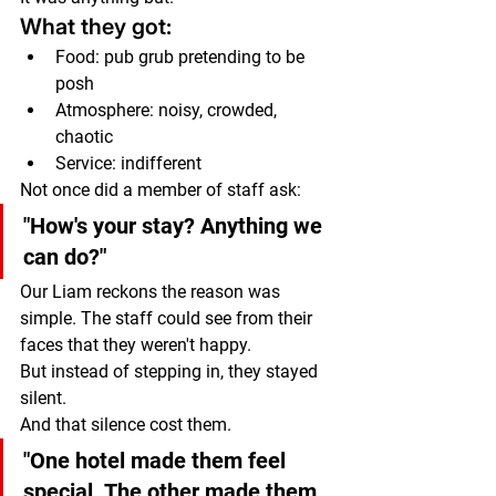
What they got:
Food: pub grub pretending to be 
posh
Atmosphere: noisy, crowded, 
chaotic
Service: indifferent
Not once did a member of staff ask:
"How's your stay? Anything we 
can do?"
Our Liam reckons the reason was 
simple. The staff could see from their 
faces that they weren't happy.
But instead of stepping in, they stayed 
silent.
And that silence cost them.
"One hotel made them feel 
special. The other made them 