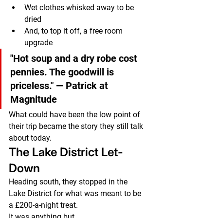
Wet clothes whisked away to be 
dried
And, to top it off, a free room 
upgrade
"Hot soup and a dry robe cost 
pennies. The goodwill is 
priceless."
 — Patrick at 
Magnitude
What could have been the low point of 
their trip became the story they still talk 
about today.
The Lake District Let-
Down
Heading south, they stopped in the 
Lake District for what was meant to be 
a £200-a-night treat.
It was anything but.