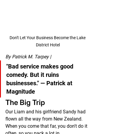
Don't Let Your Business Become the Lake 
District Hotel
By Patrick M. Tarpey | 
"Bad service makes good 
comedy. But it ruins 
businesses."
 — Patrick at 
Magnitude
The Big Trip
Our Liam and his girlfriend Sandy had 
flown all the way from New Zealand.
When you come that far, you don't do it 
often, so you pack a lot in.