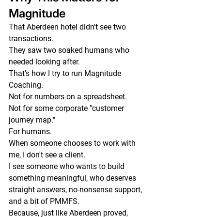
Magnitude
That Aberdeen hotel didn't see two 
transactions.
They saw two soaked humans who 
needed looking after.
That's how I try to run Magnitude 
Coaching.
Not for numbers on a spreadsheet.
Not for some corporate "customer 
journey map."
For humans.
When someone chooses to work with 
me, I don't see a client.
I see someone who wants to build 
something meaningful, who deserves 
straight answers, no-nonsense support, 
and a bit of PMMFS.
Because, just like Aberdeen proved, 